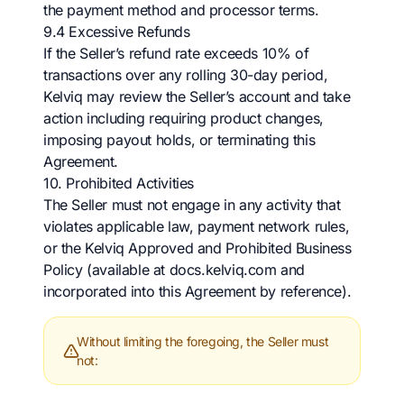
the payment method and processor terms.
9.4 Excessive Refunds
If the Seller’s refund rate exceeds 10% of
transactions over any rolling 30-day period,
Kelviq may review the Seller’s account and take
action including requiring product changes,
imposing payout holds, or terminating this
Agreement.
10. Prohibited Activities
The Seller must not engage in any activity that
violates applicable law, payment network rules,
or the Kelviq Approved and Prohibited Business
Policy (available at docs.kelviq.com and
incorporated into this Agreement by reference).
Without limiting the foregoing, the Seller must
not: