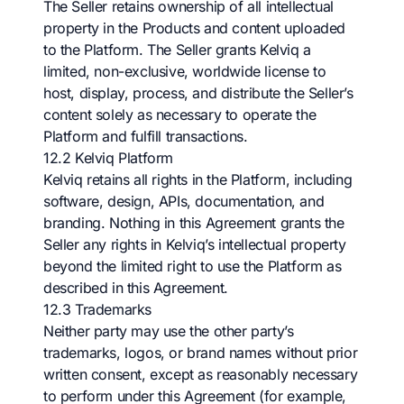
The Seller retains ownership of all intellectual
property in the Products and content uploaded
to the Platform. The Seller grants Kelviq a
limited, non-exclusive, worldwide license to
host, display, process, and distribute the Seller’s
content solely as necessary to operate the
Platform and fulfill transactions.
12.2 Kelviq Platform
Kelviq retains all rights in the Platform, including
software, design, APIs, documentation, and
branding. Nothing in this Agreement grants the
Seller any rights in Kelviq’s intellectual property
beyond the limited right to use the Platform as
described in this Agreement.
12.3 Trademarks
Neither party may use the other party’s
trademarks, logos, or brand names without prior
written consent, except as reasonably necessary
to perform under this Agreement (for example,