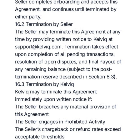
Seller completes onboarding and accepts this
Agreement, and continues until terminated by
either party.
16.2 Termination by Seller
The Seller may terminate this Agreement at any
time by providing written notice to Kelviq at
support@kelviq.com
. Termination takes effect
upon completion of all pending transactions,
resolution of open disputes, and final Payout of
any remaining balance (subject to the post-
termination reserve described in Section 8.3).
16.3 Termination by Kelviq
Kelviq may terminate this Agreement
immediately upon written notice if:
The Seller breaches any material provision of
this Agreement
The Seller engages in Prohibited Activity
The Seller’s chargeback or refund rates exceed
acceptable thresholds