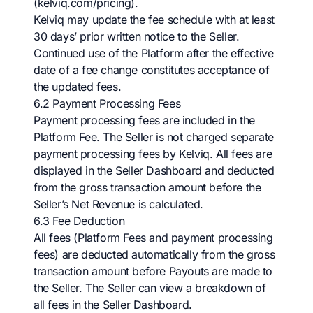
(
kelviq.com/pricing
).
Kelviq may update the fee schedule with at least
30 days’ prior written notice to the Seller.
Continued use of the Platform after the effective
date of a fee change constitutes acceptance of
the updated fees.
6.2 Payment Processing Fees
Payment processing fees are included in the
Platform Fee. The Seller is not charged separate
payment processing fees by Kelviq. All fees are
displayed in the Seller Dashboard and deducted
from the gross transaction amount before the
Seller’s Net Revenue is calculated.
6.3 Fee Deduction
All fees (Platform Fees and payment processing
fees) are deducted automatically from the gross
transaction amount before Payouts are made to
the Seller. The Seller can view a breakdown of
all fees in the Seller Dashboard.