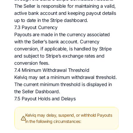
The Seller is responsible for maintaining a valid,
active bank account and keeping payout details
up to date in the Stripe dashboard.
7.3 Payout Currency
Payouts are made in the currency associated
with the Seller’s bank account. Currency
conversion, if applicable, is handled by Stripe
and subject to Stripe’s exchange rates and
conversion fees.
7.4 Minimum Withdrawal Threshold
Kelviq may set a minimum withdrawal threshold.
The current minimum threshold is displayed in
the Seller Dashboard.
7.5 Payout Holds and Delays
Kelviq may delay, suspend, or withhold Payouts
in the following circumstances: