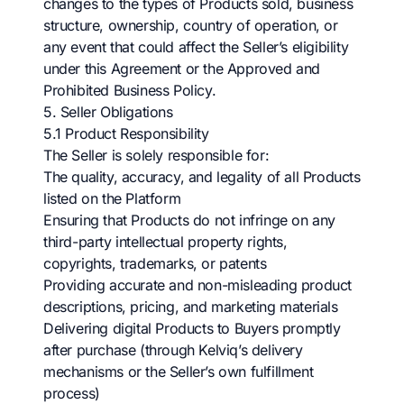
changes to the types of Products sold, business
structure, ownership, country of operation, or
any event that could affect the Seller’s eligibility
under this Agreement or the Approved and
Prohibited Business Policy.
5. Seller Obligations
5.1 Product Responsibility
The Seller is solely responsible for:
The quality, accuracy, and legality of all Products
listed on the Platform
Ensuring that Products do not infringe on any
third-party intellectual property rights,
copyrights, trademarks, or patents
Providing accurate and non-misleading product
descriptions, pricing, and marketing materials
Delivering digital Products to Buyers promptly
after purchase (through Kelviq’s delivery
mechanisms or the Seller’s own fulfillment
process)