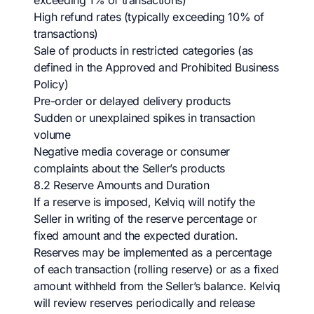
exceeding 1% of transactions)
High refund rates (typically exceeding 10% of
transactions)
Sale of products in restricted categories (as
defined in the Approved and Prohibited Business
Policy)
Pre-order or delayed delivery products
Sudden or unexplained spikes in transaction
volume
Negative media coverage or consumer
complaints about the Seller’s products
8.2 Reserve Amounts and Duration
If a reserve is imposed, Kelviq will notify the
Seller in writing of the reserve percentage or
fixed amount and the expected duration.
Reserves may be implemented as a percentage
of each transaction (rolling reserve) or as a fixed
amount withheld from the Seller’s balance. Kelviq
will review reserves periodically and release