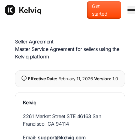
Get
started
Platform
Seller Agreement
Merchant of Record
For AI agents
Master Service Agreement for sellers using the
Offload global tax liability and compliance.
Kelviq platform
Blog
Usage-based billing
Effective Date:
February 11, 2026
Version:
1.0
Docs
Monetize tokens, compute, and API calls.
Pricing
Checkout & localization
Kelviq
Accept payments in local currencies and methods.
2261 Market Street STE 46163 San
Francisco, CA 94114
Email:
support@kelviq.com