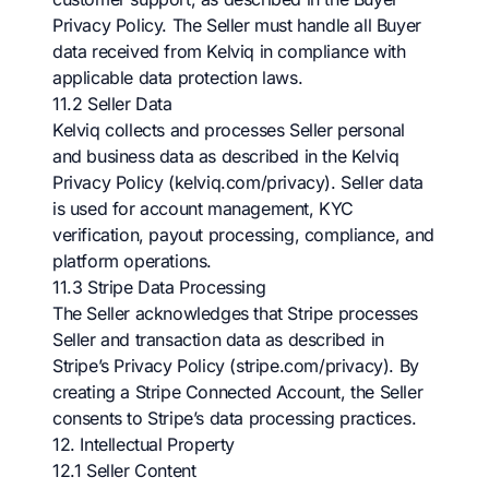
Privacy Policy. The Seller must handle all Buyer
data received from Kelviq in compliance with
applicable data protection laws.
11.2 Seller Data
Kelviq collects and processes Seller personal
and business data as described in the Kelviq
Privacy Policy (kelviq.com/privacy). Seller data
is used for account management, KYC
verification, payout processing, compliance, and
platform operations.
11.3 Stripe Data Processing
The Seller acknowledges that Stripe processes
Seller and transaction data as described in
Stripe’s Privacy Policy (stripe.com/privacy). By
creating a Stripe Connected Account, the Seller
consents to Stripe’s data processing practices.
12. Intellectual Property
12.1 Seller Content