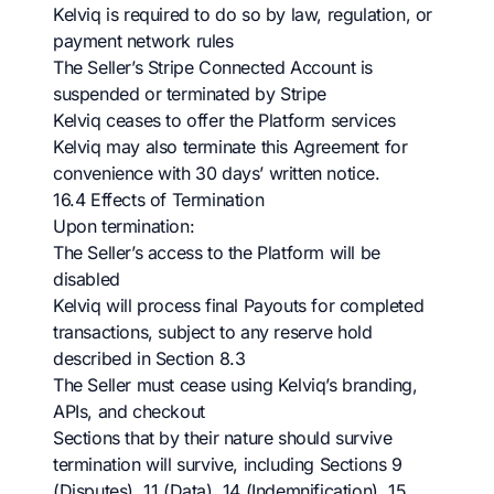
Kelviq is required to do so by law, regulation, or
payment network rules
The Seller’s Stripe Connected Account is
suspended or terminated by Stripe
Kelviq ceases to offer the Platform services
Kelviq may also terminate this Agreement for
convenience with 30 days’ written notice.
16.4 Effects of Termination
Upon termination:
The Seller’s access to the Platform will be
disabled
Kelviq will process final Payouts for completed
transactions, subject to any reserve hold
described in Section 8.3
The Seller must cease using Kelviq’s branding,
APIs, and checkout
Sections that by their nature should survive
termination will survive, including Sections 9
(Disputes), 11 (Data), 14 (Indemnification), 15