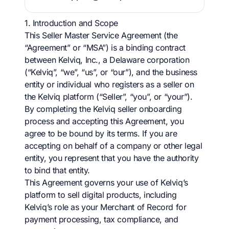
1. Introduction and Scope
This Seller Master Service Agreement (the
“Agreement” or “MSA”) is a binding contract
between Kelviq, Inc., a Delaware corporation
(“Kelviq”, “we”, “us”, or “our”), and the business
entity or individual who registers as a seller on
the Kelviq platform (“Seller”, “you”, or “your”).
By completing the Kelviq seller onboarding
process and accepting this Agreement, you
agree to be bound by its terms. If you are
accepting on behalf of a company or other legal
entity, you represent that you have the authority
to bind that entity.
This Agreement governs your use of Kelviq’s
platform to sell digital products, including
Kelviq’s role as your Merchant of Record for
payment processing, tax compliance, and