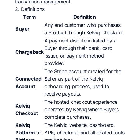
transaction management.
2. Definitions
Term
Definition
Any end customer who purchases
Buyer
a Product through Kelviq Checkout.
A payment dispute initiated by a
Buyer through their bank, card
Chargeback
issuer, or payment method
provider.
The Stripe account created for the
Connected
Seller as part of the Kelviq
Account
onboarding process, used to
receive payouts.
The hosted checkout experience
Kelviq
operated by Kelviq where Buyers
Checkout
complete purchases.
Kelviq
The Kelviq website, dashboard,
Platform
or
APIs, checkout, and all related tools