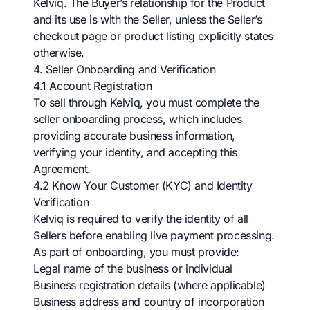
Kelviq. The Buyer’s relationship for the Product
and its use is with the Seller, unless the Seller’s
checkout page or product listing explicitly states
otherwise.
4. Seller Onboarding and Verification
4.1 Account Registration
To sell through Kelviq, you must complete the
seller onboarding process, which includes
providing accurate business information,
verifying your identity, and accepting this
Agreement.
4.2 Know Your Customer (KYC) and Identity
Verification
Kelviq is required to verify the identity of all
Sellers before enabling live payment processing.
As part of onboarding, you must provide:
Legal name of the business or individual
Business registration details (where applicable)
Business address and country of incorporation