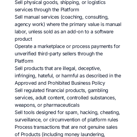
Sell physical goods, shipping, or logistics
services through the Platform
Sell manual services (coaching, consulting,
agency work) where the primary value is manual
labor, unless sold as an add-on to a software
product
Operate a marketplace or process payments for
unverified third-party sellers through the
Platform
Sell products that are illegal, deceptive,
infringing, hateful, or harmful as described in the
Approved and Prohibited Business Policy
Sell regulated financial products, gambling
services, adult content, controlled substances,
weapons, or pharmaceuticals
Sell tools designed for spam, hacking, cheating,
surveillance, or circumvention of platform rules
Process transactions that are not genuine sales
of Products (including money laundering,