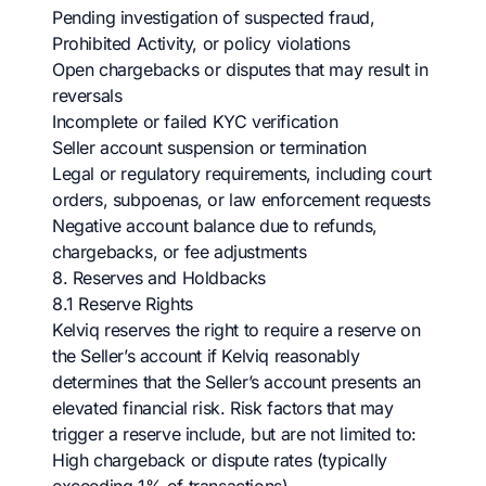
Pending investigation of suspected fraud,
Prohibited Activity, or policy violations
Open chargebacks or disputes that may result in
reversals
Incomplete or failed KYC verification
Seller account suspension or termination
Legal or regulatory requirements, including court
orders, subpoenas, or law enforcement requests
Negative account balance due to refunds,
chargebacks, or fee adjustments
8. Reserves and Holdbacks
8.1 Reserve Rights
Kelviq reserves the right to require a reserve on
the Seller’s account if Kelviq reasonably
determines that the Seller’s account presents an
elevated financial risk. Risk factors that may
trigger a reserve include, but are not limited to:
High chargeback or dispute rates (typically