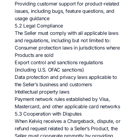
Providing customer support for product-related
issues, including bugs, feature questions, and
usage guidance
5.2 Legal Compliance
The Seller must comply with all applicable laws
and regulations, including but not limited to:
Consumer protection laws in jurisdictions where
Products are sold
Export control and sanctions regulations
(including U.S. OFAC sanctions)
Data protection and privacy laws applicable to
the Seller’s business and customers
Intellectual property laws
Payment network rules established by Visa,
Mastercard, and other applicable card networks
5.3 Cooperation with Disputes
When Kelviq receives a Chargeback, dispute, or
refund request related to a Seller’s Product, the
Seller must cooperate promptly by providing