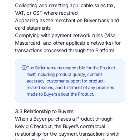
Collecting and remitting applicable sales tax,
VAT, or GST where required
Appearing as the merchant on Buyer bank and
card statements
Complying with payment network rules (Visa,
Mastercard, and other applicable networks) for
transactions processed through the Platform
The Seller remains responsible for the Product
itself, including product quality, content
accuracy, customer support for product-
related issues, and fulfillment of any promises
made to Buyers about the Product.
3.3 Relationship to Buyers
When a Buyer purchases a Product through
Kelviq Checkout, the Buyer’s contractual
relationship for the payment transaction is with