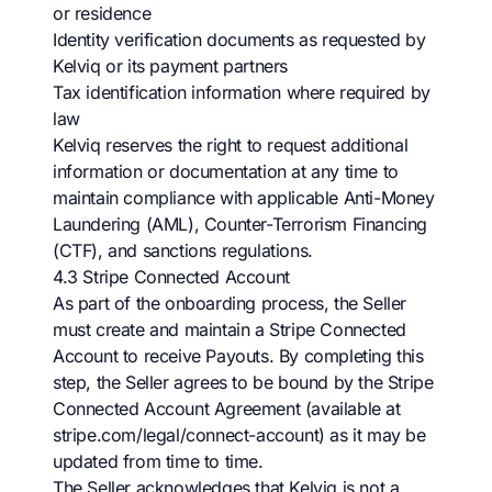
or residence
Identity verification documents as requested by
Kelviq or its payment partners
Tax identification information where required by
law
Kelviq reserves the right to request additional
information or documentation at any time to
maintain compliance with applicable Anti-Money
Laundering (AML), Counter-Terrorism Financing
(CTF), and sanctions regulations.
4.3 Stripe Connected Account
As part of the onboarding process, the Seller
must create and maintain a Stripe Connected
Account to receive Payouts. By completing this
step, the Seller agrees to be bound by the Stripe
Connected Account Agreement (available at
stripe.com/legal/connect-account) as it may be
updated from time to time.
The Seller acknowledges that Kelviq is not a