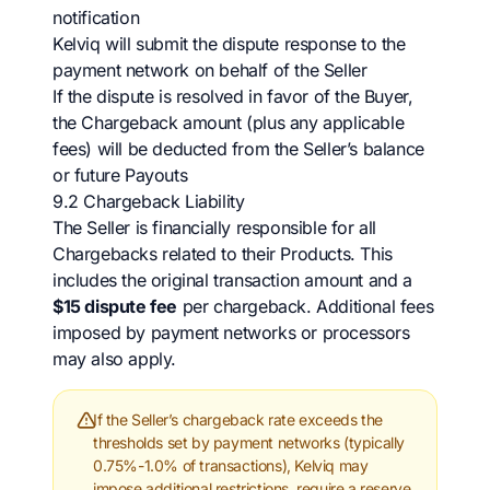
notification
Kelviq will submit the dispute response to the
payment network on behalf of the Seller
If the dispute is resolved in favor of the Buyer,
the Chargeback amount (plus any applicable
fees) will be deducted from the Seller’s balance
or future Payouts
9.2 Chargeback Liability
The Seller is financially responsible for all
Chargebacks related to their Products. This
includes the original transaction amount and a
$15 dispute fee
per chargeback. Additional fees
imposed by payment networks or processors
may also apply.
If the Seller’s chargeback rate exceeds the
thresholds set by payment networks (typically
0.75%-1.0% of transactions), Kelviq may
impose additional restrictions, require a reserve,