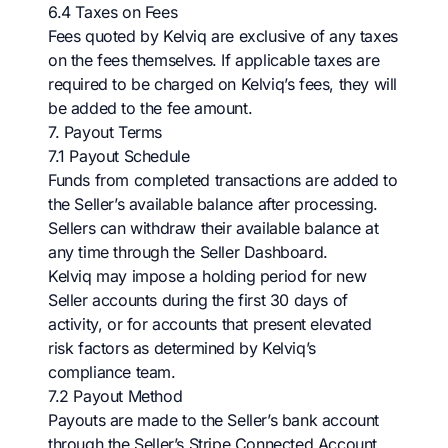
6.4 Taxes on Fees
Fees quoted by Kelviq are exclusive of any taxes
on the fees themselves. If applicable taxes are
required to be charged on Kelviq’s fees, they will
be added to the fee amount.
7. Payout Terms
7.1 Payout Schedule
Funds from completed transactions are added to
the Seller’s available balance after processing.
Sellers can withdraw their available balance at
any time through the Seller Dashboard.
Kelviq may impose a holding period for new
Seller accounts during the first 30 days of
activity, or for accounts that present elevated
risk factors as determined by Kelviq’s
compliance team.
7.2 Payout Method
Payouts are made to the Seller’s bank account
through the Seller’s Stripe Connected Account.