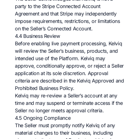
party to the Stripe Connected Account
Agreement and that Stripe may independently
impose requirements, restrictions, or limitations
on the Seller’s Connected Account.
4.4 Business Review
Before enabling live payment processing, Kelviq
will review the Seller’s business, products, and
intended use of the Platform. Kelviq may
approve, conditionally approve, or reject a Seller
application at its sole discretion. Approval
criteria are described in the Kelviq Approved and
Prohibited Business Policy.
Kelviq may re-review a Seller’s account at any
time and may suspend or terminate access if the
Seller no longer meets approval criteria.
4.5 Ongoing Compliance
The Seller must promptly notify Kelviq of any
material changes to their business, including