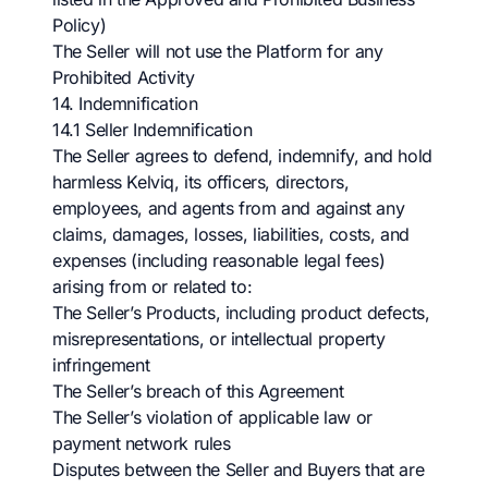
Policy)
The Seller will not use the Platform for any
Prohibited Activity
14. Indemnification
14.1 Seller Indemnification
The Seller agrees to defend, indemnify, and hold
harmless Kelviq, its officers, directors,
employees, and agents from and against any
claims, damages, losses, liabilities, costs, and
expenses (including reasonable legal fees)
arising from or related to:
The Seller’s Products, including product defects,
misrepresentations, or intellectual property
infringement
The Seller’s breach of this Agreement
The Seller’s violation of applicable law or
payment network rules
Disputes between the Seller and Buyers that are