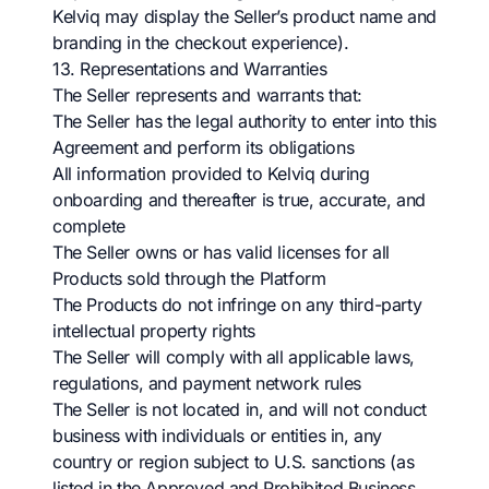
Kelviq may display the Seller’s product name and
branding in the checkout experience).
13. Representations and Warranties
The Seller represents and warrants that:
The Seller has the legal authority to enter into this
Agreement and perform its obligations
All information provided to Kelviq during
onboarding and thereafter is true, accurate, and
complete
The Seller owns or has valid licenses for all
Products sold through the Platform
The Products do not infringe on any third-party
intellectual property rights
The Seller will comply with all applicable laws,
regulations, and payment network rules
The Seller is not located in, and will not conduct
business with individuals or entities in, any
country or region subject to U.S. sanctions (as
listed in the Approved and Prohibited Business