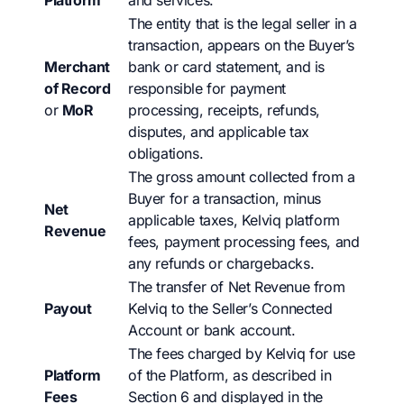
Platform
and services.
The entity that is the legal seller in a
transaction, appears on the Buyer’s
Merchant
bank or card statement, and is
of Record
responsible for payment
or
MoR
processing, receipts, refunds,
disputes, and applicable tax
obligations.
The gross amount collected from a
Buyer for a transaction, minus
Net
applicable taxes, Kelviq platform
Revenue
fees, payment processing fees, and
any refunds or chargebacks.
The transfer of Net Revenue from
Payout
Kelviq to the Seller’s Connected
Account or bank account.
The fees charged by Kelviq for use
Platform
of the Platform, as described in
Fees
Section 6 and displayed in the