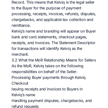
Record. This means that Kelviq is the legal seller
to the Buyer for the purpose of payment
processing, receipts, invoices, refunds, disputes,
chargebacks, and applicable tax collection and
remittance.
Kelviq’s name and branding will appear on Buyer
bank and card statements, checkout pages,
receipts, and invoices. The Statement Descriptor
for transactions will identify Kelviq as the
merchant.
3.2 What the MoR Relationship Means for Sellers
As the MoR, Kelviq takes on the following
responsibilities on behalf of the Seller:
Processing Buyer payments through Kelviq
Checkout
Issuing receipts and invoices to Buyers in
Kelviq’s name
Handling payment disputes, chargebacks, and
refund requests