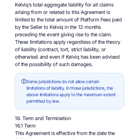
Kelviq’s total aggregate liability for all claims
arising from or related to this Agreement is
limited to the total amount of Platform Fees paid
by the Seller to Kelviq in the 12 months
preceding the event giving rise to the claim.
These limitations apply regardless of the theory
of liability (contract, tort, strict liability, or
otherwise) and even if Kelviq has been advised
of the possibility of such damages.
Some jurisdictions do not allow certain
limitations of liability. In those jurisdictions, the
above limitations apply to the maximum extent
permitted by law.
16. Term and Termination
16.1 Term
This Agreement is effective from the date the