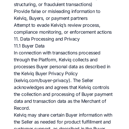
structuring, or fraudulent transactions)
Provide false or misleading information to
Kelviq, Buyers, or payment partners
Attempt to evade Kelviq’s review process,
compliance monitoring, or enforcement actions
11. Data Processing and Privacy
11.1 Buyer Data
In connection with transactions processed
through the Platform, Kelviq collects and
processes Buyer personal data as described in
the Kelviq Buyer Privacy Policy
(kelviq.com/buyer-privacy). The Seller
acknowledges and agrees that Kelviq controls
the collection and processing of Buyer payment
data and transaction data as the Merchant of
Record.
Kelviq may share certain Buyer information with
the Seller as needed for product fulfillment and
customer support, as described in the Buyer