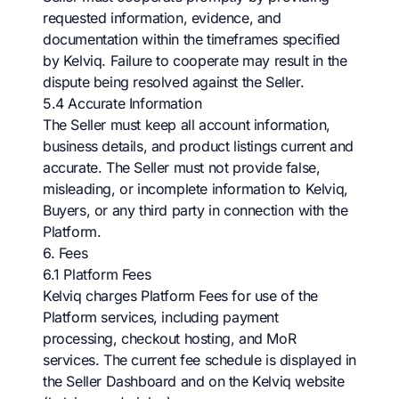
requested information, evidence, and
documentation within the timeframes specified
by Kelviq. Failure to cooperate may result in the
dispute being resolved against the Seller.
5.4 Accurate Information
The Seller must keep all account information,
business details, and product listings current and
accurate. The Seller must not provide false,
misleading, or incomplete information to Kelviq,
Buyers, or any third party in connection with the
Platform.
6. Fees
6.1 Platform Fees
Kelviq charges Platform Fees for use of the
Platform services, including payment
processing, checkout hosting, and MoR
services. The current fee schedule is displayed in
the Seller Dashboard and on the Kelviq website