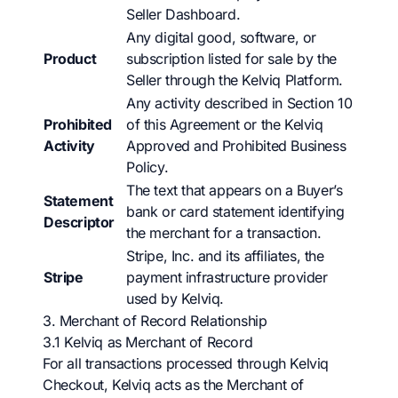
Seller Dashboard.
Any digital good, software, or
Product
subscription listed for sale by the
Seller through the Kelviq Platform.
Any activity described in Section 10
Prohibited
of this Agreement or the Kelviq
Activity
Approved and Prohibited Business
Policy.
The text that appears on a Buyer’s
Statement
bank or card statement identifying
Descriptor
the merchant for a transaction.
Stripe, Inc. and its affiliates, the
Stripe
payment infrastructure provider
used by Kelviq.
3. Merchant of Record Relationship
3.1 Kelviq as Merchant of Record
For all transactions processed through Kelviq
Checkout, Kelviq acts as the Merchant of