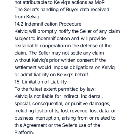
not attributable to Kelviq’s actions as MoR
The Seller’s handling of Buyer data received
from Kelviq
14.2 Indemnification Procedure
Kelviq will promptly notify the Seller of any claim
subject to indemnification and will provide
reasonable cooperation in the defense of the
claim. The Seller may not settle any claim
without Kelviq’s prior written consent if the
settlement would impose obligations on Kelviq
or admit liability on Kelviq’s behalf.
15. Limitation of Liability
To the fullest extent permitted by law:
Kelviq is not liable for indirect, incidental,
special, consequential, or punitive damages,
including lost profits, lost revenue, lost data, or
business interruption, arising from or related to
this Agreement or the Seller’s use of the
Platform.