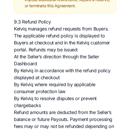
or terminate this Agreement.
9.3 Refund Policy
Kelviq manages refund requests from Buyers.
The applicable refund policy is displayed to
Buyers at checkout and in the Kelviq customer
portal. Refunds may be issued:
At the Seller’s direction through the Seller
Dashboard
By Kelviq in accordance with the refund policy
displayed at checkout
By Kelviq where required by applicable
consumer protection law
By Kelviq to resolve disputes or prevent
chargebacks
Refund amounts are deducted from the Seller’s
balance or future Payouts. Payment processing
fees may or may not be refunded depending on