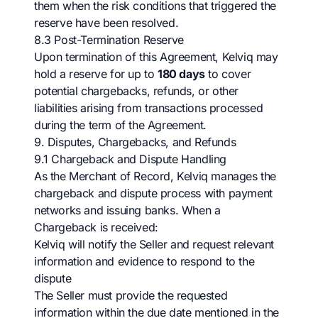
them when the risk conditions that triggered the
reserve have been resolved.
8.3 Post-Termination Reserve
Upon termination of this Agreement, Kelviq may
hold a reserve for up to
180 days
to cover
potential chargebacks, refunds, or other
liabilities arising from transactions processed
during the term of the Agreement.
9. Disputes, Chargebacks, and Refunds
9.1 Chargeback and Dispute Handling
As the Merchant of Record, Kelviq manages the
chargeback and dispute process with payment
networks and issuing banks. When a
Chargeback is received:
Kelviq will notify the Seller and request relevant
information and evidence to respond to the
dispute
The Seller must provide the requested
information within the due date mentioned in the