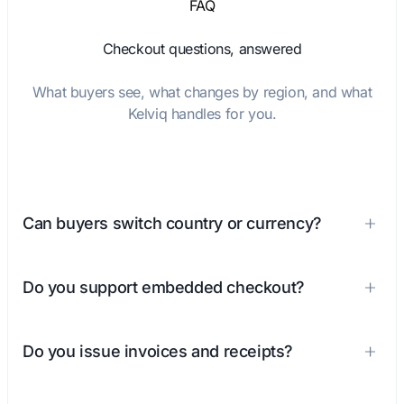
FAQ
Checkout questions, answered
What buyers see, what changes by region, and what
Kelviq handles for you.
Can buyers switch country or currency?
Do you support embedded checkout?
Do you issue invoices and receipts?