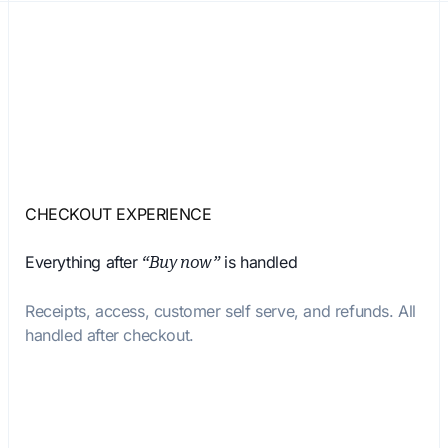
CHECKOUT EXPERIENCE
Everything after
is handled
“Buy now”
Receipts, access, customer self serve, and refunds. All
handled after checkout.