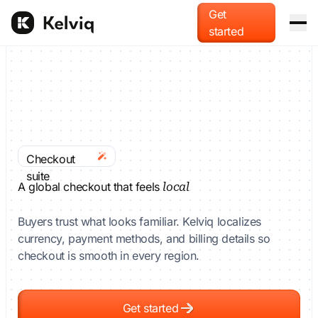
Get
started
Platform
Merchant of Record
For AI agents
Offload global tax liability and compliance.
Blog
Checkout
Usage-based billing
suite
Docs
Monetize tokens, compute, and API calls.
A global checkout that feels
local
Buyers trust what looks familiar. Kelviq localizes
Pricing
Checkout & localization
currency, payment methods, and billing details so
Accept payments in local currencies and methods.
checkout is smooth in every region.
Get started