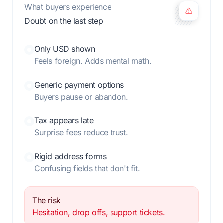
What buyers experience
Doubt on the last step
Only USD shown
Feels foreign. Adds mental math.
Generic payment options
Buyers pause or abandon.
Tax appears late
Surprise fees reduce trust.
Rigid address forms
Confusing fields that don't fit.
The risk
Hesitation, drop offs, support tickets.