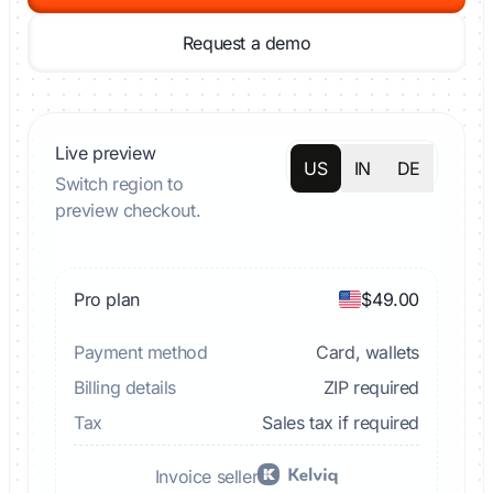
Request a demo
Live preview
US
IN
DE
Switch region to
preview checkout.
Pro plan
$49.00
Payment method
Card, wallets
Billing details
ZIP required
Tax
Sales tax if required
Invoice seller