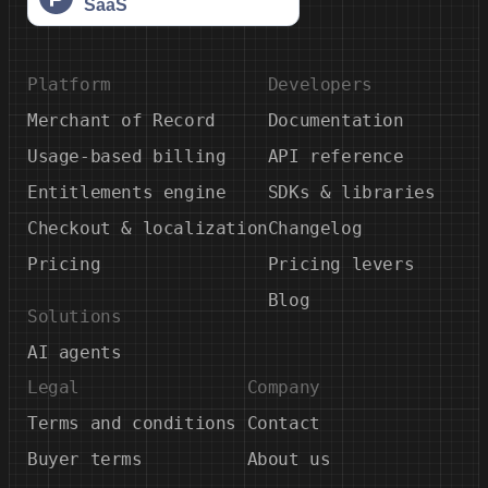
Platform
Developers
Merchant of Record
Documentation
Usage-based billing
API reference
Entitlements engine
SDKs & libraries
Checkout & localization
Changelog
Pricing
Pricing levers
Blog
Solutions
AI agents
Legal
Company
Terms and conditions
Contact
Buyer terms
About us