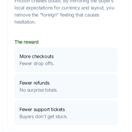
Friction creates doubt. By mirroring the buyer’s
local expectations for currency and layout, you
remove the "foreign" feeling that causes
hesitation.
The reward
More checkouts
Fewer drop offs.
Fewer refunds
No surprise totals.
Fewer support tickets
Buyers don't get stuck.