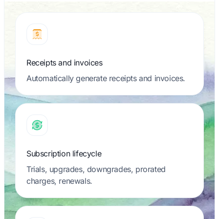
Receipts and invoices
Automatically generate receipts and invoices.
Subscription lifecycle
Trials, upgrades, downgrades, prorated
charges, renewals.