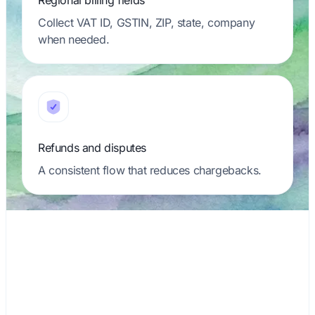
Regional billing fields
Collect VAT ID, GSTIN, ZIP, state, company
when needed.
Refunds and disputes
A consistent flow that reduces chargebacks.