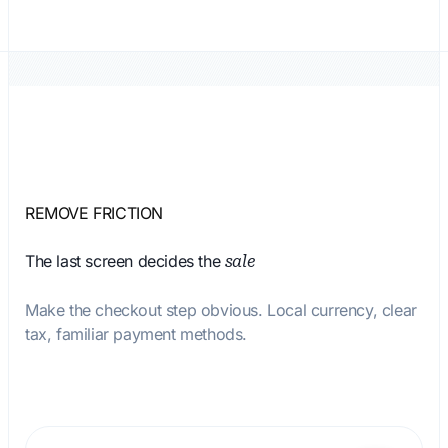
REMOVE FRICTION
The last screen decides the
sale
Make the checkout step obvious. Local currency, clear
tax, familiar payment methods.