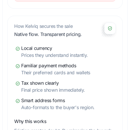
How Kelviq secures the sale
Native flow. Transparent pricing.
Local currency
Prices they understand instantly.
Familiar payment methods
Their preferred cards and wallets
Tax shown clearly
Final price shown immediately.
Smart address forms
Auto-formats to the buyer's region.
Why this works