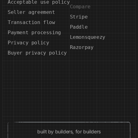
Acceptable use policy
Compare
Seller agreement
Stripe
Transaction flow
Paddle
Payment processing
Lemonsqueezy
Privacy policy
Razorpay
Buyer privacy policy
built by builders, for builders