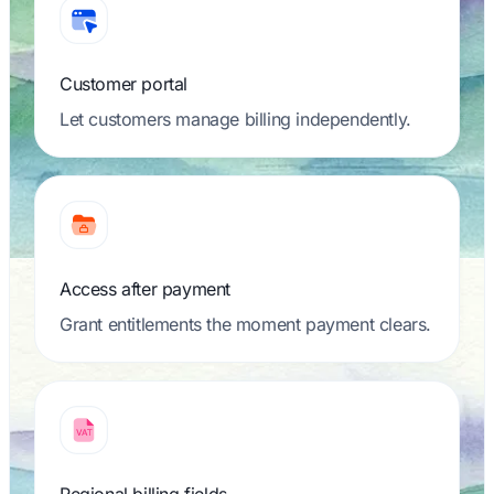
Customer portal
Let customers manage billing independently.
Access after payment
Grant entitlements the moment payment clears.