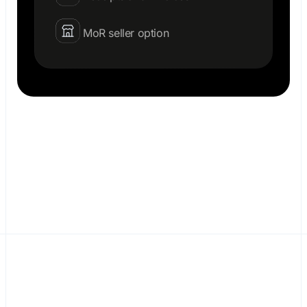
MoR seller option