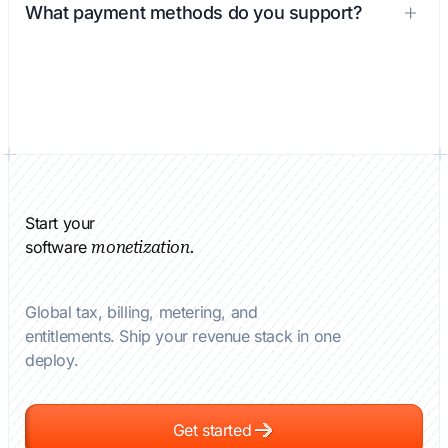
What payment methods do you support?
Start your
software
monetization.
Global tax, billing, metering, and
entitlements. Ship your revenue stack in one
deploy.
Get started