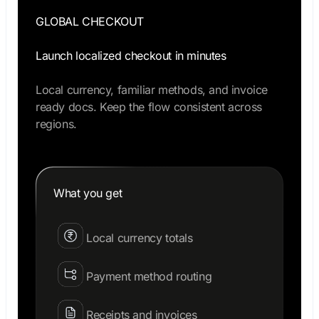
GLOBAL CHECKOUT
Launch localized checkout in minutes
Local currency, familiar methods, and invoice
ready docs. Keep the flow consistent across
regions.
What you get
Local currency totals
Payment method routing
Receipts and invoices