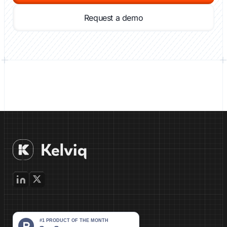
Request a demo