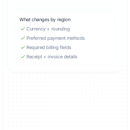
What changes by region
Currency + rounding
Preferred payment methods
Required billing fields
Receipt + invoice details